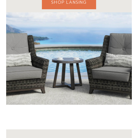
SHOP LANSING