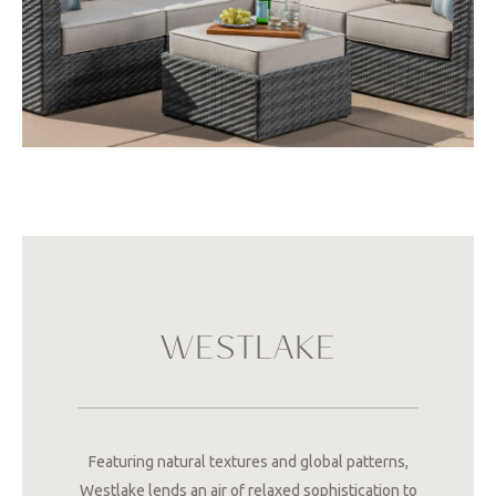
WESTLAKE
Featuring natural textures and global patterns,
Westlake lends an air of relaxed sophistication to