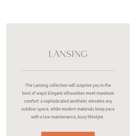
LANSING
The Lansing collection will surprise you in the
best of ways! Elegant silhouettes meet maximum
comfort: a sophisticated aesthetic elevates any
outdoor space, while modern materials keep pace
with a low-maintenance, busy lifestyle.