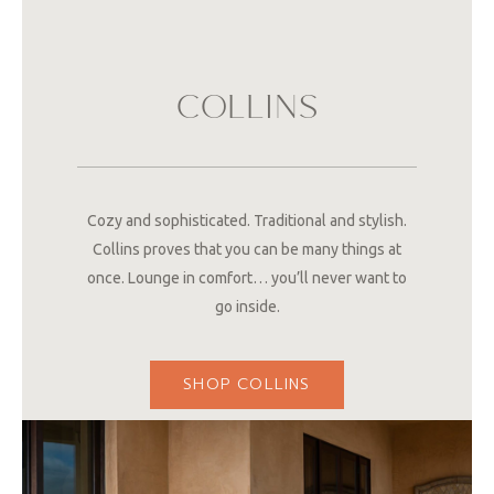
COLLINS
Cozy and sophisticated. Traditional and stylish.
Collins proves that you can be many things at
once. Lounge in comfort… you’ll never want to
go inside.
SHOP COLLINS