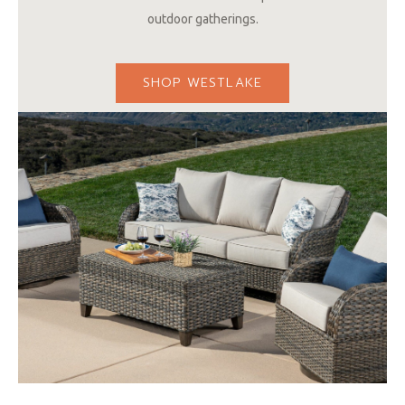
outdoor gatherings.
SHOP WESTLAKE