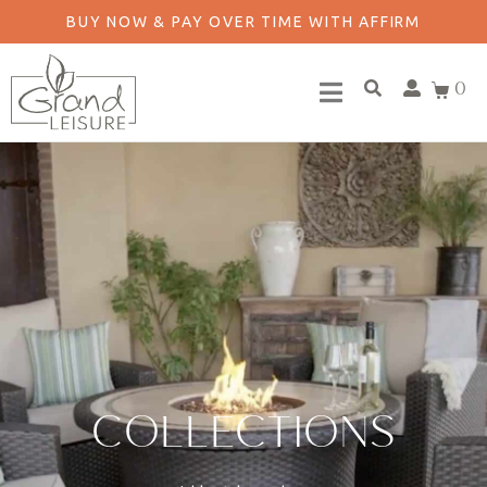
BUY NOW & PAY OVER TIME WITH AFFIRM
0
COLLECTIONS