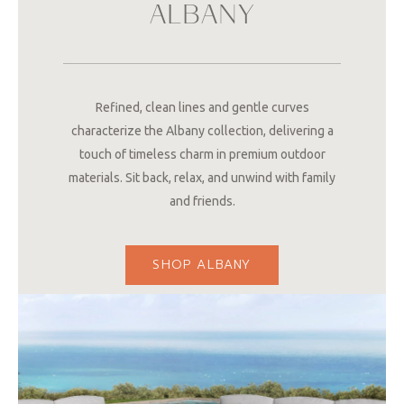
ALBANY
Refined, clean lines and gentle curves
characterize the Albany collection, delivering a
touch of timeless charm in premium outdoor
materials. Sit back, relax, and unwind with family
and friends.
SHOP ALBANY