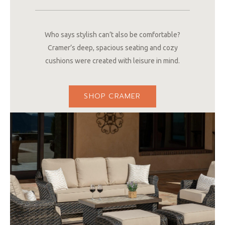
Who says stylish can’t also be comfortable?
Cramer’s deep, spacious seating and cozy
cushions were created with leisure in mind.
SHOP CRAMER