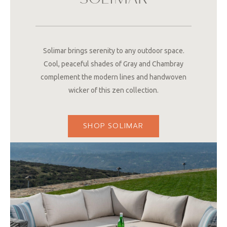
SOLIMAR
Solimar brings serenity to any outdoor space.
Cool, peaceful shades of Gray and Chambray
complement the modern lines and handwoven
wicker of this zen collection.
SHOP SOLIMAR