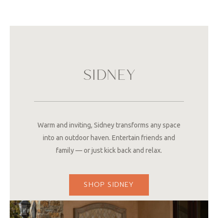
SIDNEY
Warm and inviting, Sidney transforms any space
into an outdoor haven. Entertain friends and
family — or just kick back and relax.
SHOP SIDNEY