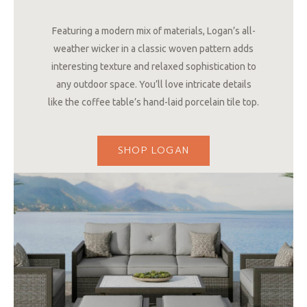
Featuring a modern mix of materials, Logan’s all-
weather wicker in a classic woven pattern adds
interesting texture and relaxed sophistication to
any outdoor space. You’ll love intricate details
like the coffee table’s hand-laid porcelain tile top.
SHOP LOGAN