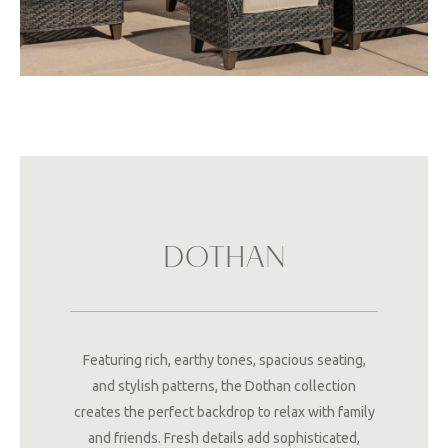
DOTHAN
Featuring rich, earthy tones, spacious seating,
and stylish patterns, the Dothan collection
creates the perfect backdrop to relax with family
and friends. Fresh details add sophisticated,