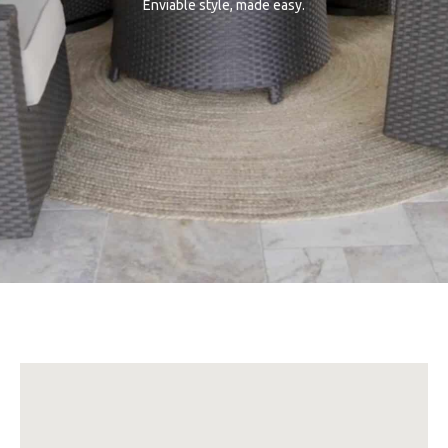
Enviable style, made easy.