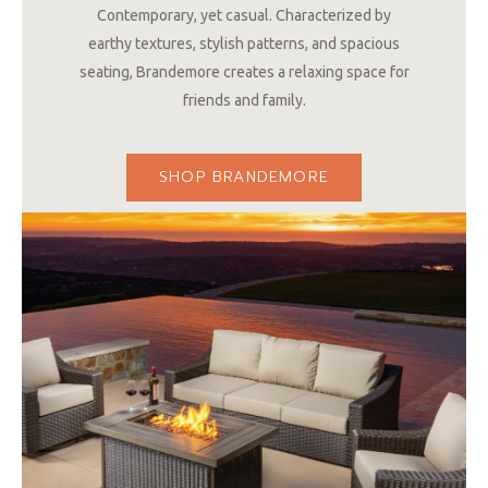
Contemporary, yet casual. Characterized by
earthy textures, stylish patterns, and spacious
seating, Brandemore creates a relaxing space for
friends and family.
SHOP BRANDEMORE