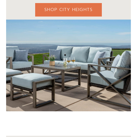
SHOP CITY HEIGHTS