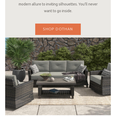
modern allure to inviting silhouettes. You’ll never
want to go inside.
SHOP DOTHAN