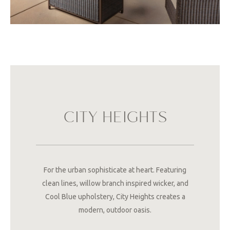
CITY HEIGHTS
For the urban sophisticate at heart. Featuring
clean lines, willow branch inspired wicker, and
Cool Blue upholstery, City Heights creates a
modern, outdoor oasis.