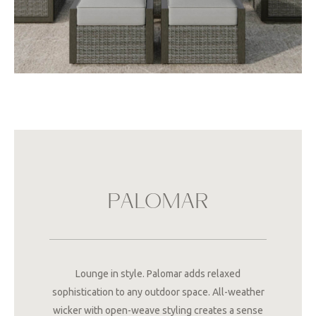
PALOMAR
Lounge in style. Palomar adds relaxed
sophistication to any outdoor space. All-weather
wicker with open-weave styling creates a sense