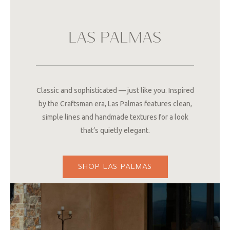
LAS PALMAS
Classic and sophisticated — just like you. Inspired
by the Craftsman era, Las Palmas features clean,
simple lines and handmade textures for a look
that’s quietly elegant.
SHOP LAS PALMAS