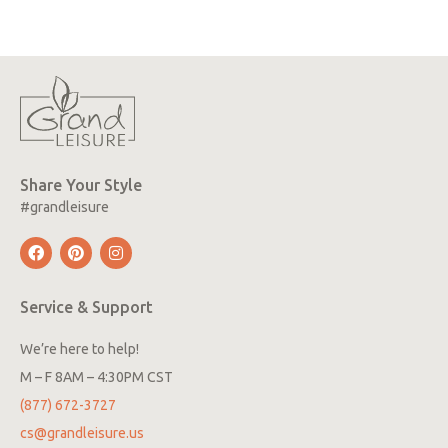
Share Your Style
#grandleisure
Service & Support
We’re here to help!
M – F 8AM – 4:30PM CST
(877) 672-3727
cs@grandleisure.us