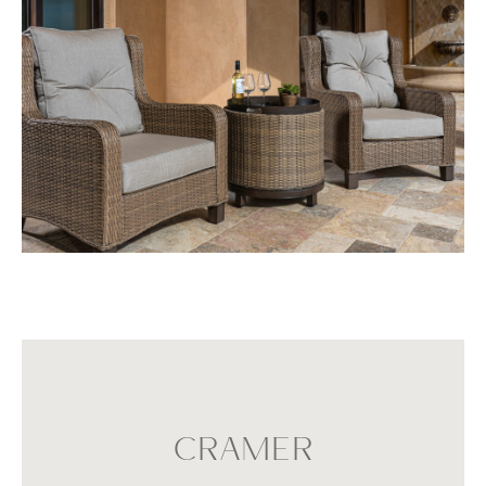
CRAMER