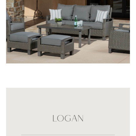
LOGAN