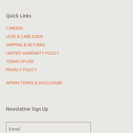
Quick Links
CAREERS
LOVE & CARE GUIDE
SHIPPING & RETURNS
LIMITED WARRANTY POLICY
TERMS OF USE
PRIVACY POLICY
AFFIRM TERMS & DISCLOSURE
Newsletter Sign Up
Email
(Required)