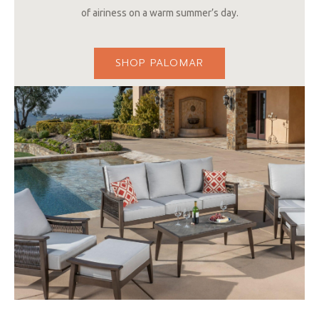
of airiness on a warm summer’s day.
SHOP PALOMAR