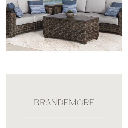
BRANDEMORE