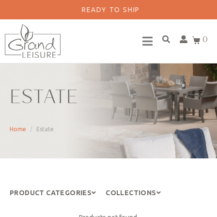
READY TO SHIP
0
ESTATE
Home
Estate
PRODUCT CATEGORIES
COLLECTIONS