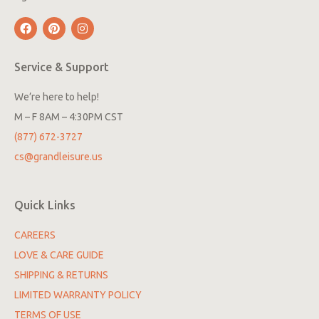
Service & Support
We’re here to help!
M – F 8AM – 4:30PM CST
(877) 672-3727
cs@grandleisure.us
Quick Links
CAREERS
LOVE & CARE GUIDE
SHIPPING & RETURNS
LIMITED WARRANTY POLICY
TERMS OF USE