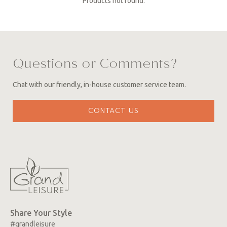
Products not found.
Questions or Comments?
Chat with our friendly, in-house customer service team.
CONTACT US
Share Your Style
#grandleisure