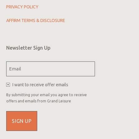
PRIVACY POLICY
AFFIRM TERMS & DISCLOSURE
Newsletter Sign Up
Email
(Required)
I want to receive offer emails
By submitting your email you agree to receive
offers and emails from Grand Leisure